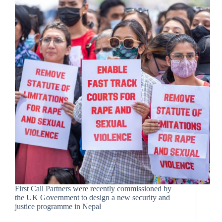
First Call Partners were recently commissioned by
the UK Government to design a new security and
justice programme in Nepal