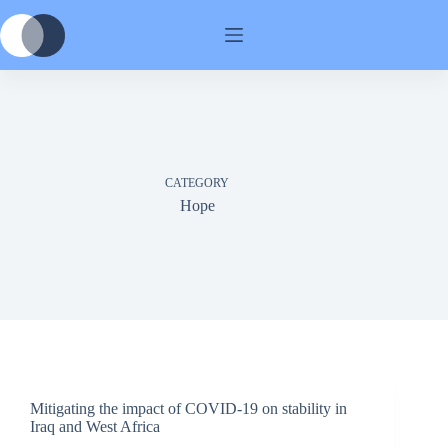
Skip
to
content
CATEGORY
Hope
Mitigating the impact of COVID-19 on stability in
Iraq and West Africa