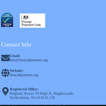
Contact Info
Email:
info@firstcallpartners.org
Website:
firstcallpartners.org
Registered Office:
Brigham House, 93 High St, Biggleswade,
Bedfordshire, SG18 0LD, UK