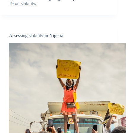
19 on stability.
Assessing stability in Nigeria