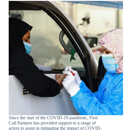
Since the start of the COVID-19 pandemic, First
Call Partners has provided support to a range of
actors to assist in mitigating the impact of COVID-