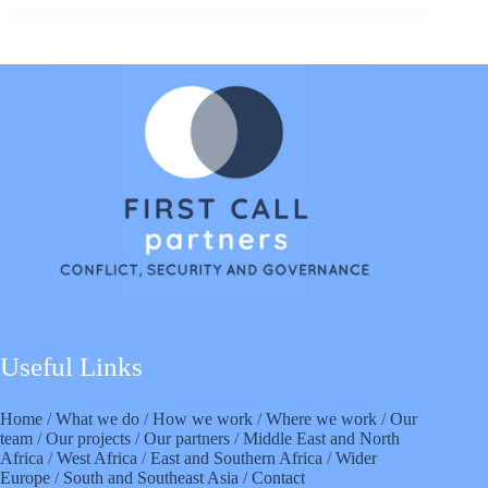
Useful Links
Home
/
What we do
/
How we work
/
Where we work
/
Our
team
/
Our projects
/
Our partners
/
Middle East and North
Africa
/
West Africa
/
East and Southern Africa
/
Wider
Europe
/
South and Southeast Asia
/
Contact