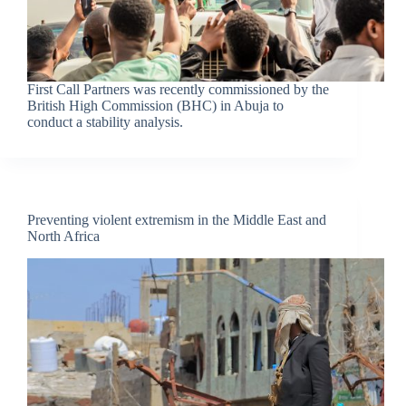
First Call Partners was recently commissioned by the
British High Commission (BHC) in Abuja to
conduct a stability analysis.
Preventing violent extremism in the Middle East and
North Africa