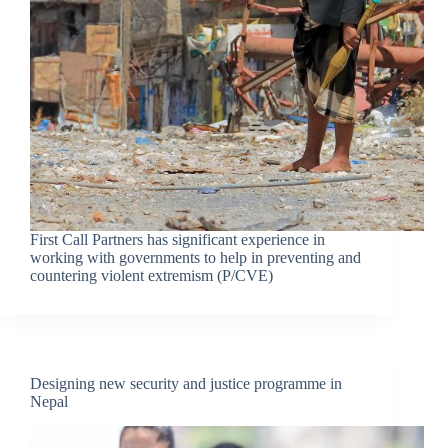
First Call Partners has significant experience in
working with governments to help in preventing and
countering violent extremism (P/CVE)
Designing new security and justice programme in
Nepal